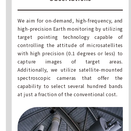
We aim for on-demand, high-frequency, and
high-precision Earth monitoring by utilizing
target pointing technology capable of
controlling the attitude of microsatellites
with high precision (0.1 degrees or less) to
capture images of target areas.
Additionally, we utilize satellite-mounted
spectroscopic cameras that offer the
capability to select several hundred bands
at just a fraction of the conventional cost.