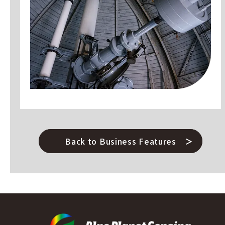
Back to Business Features