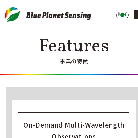
JP
EN
Features
事業の特徴
On-Demand Multi-Wavelength
Observations